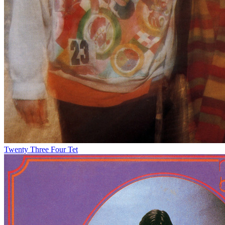
Twenty Three
Four Tet