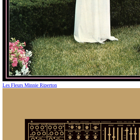
Les Fleurs
Minnie Riperton