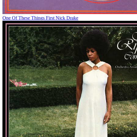
One Of These Things First
Nick Drake