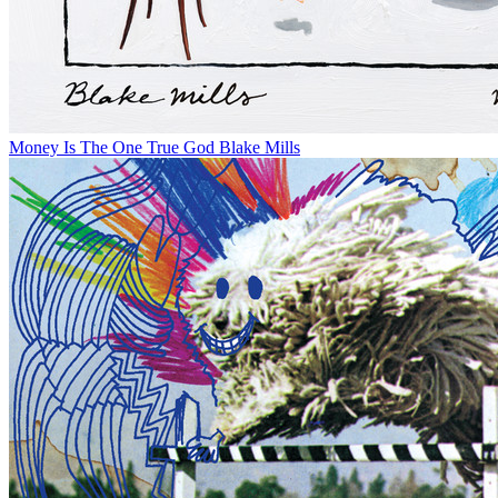
Money Is The One True God
Blake Mills