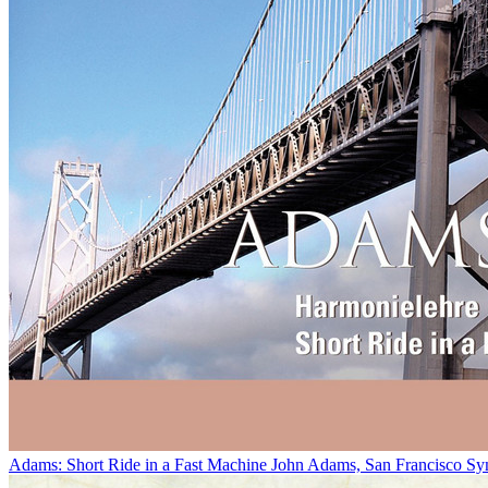
Adams: Short Ride in a Fast Machine
John Adams, San Francisco Sy