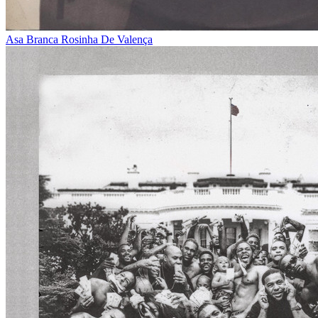
Asa Branca
Rosinha De Valença