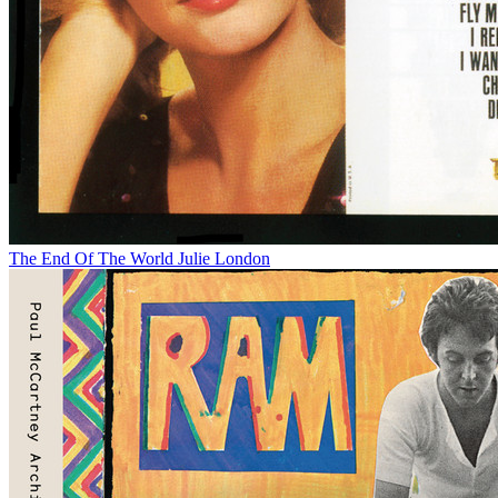
The End Of The World
Julie London