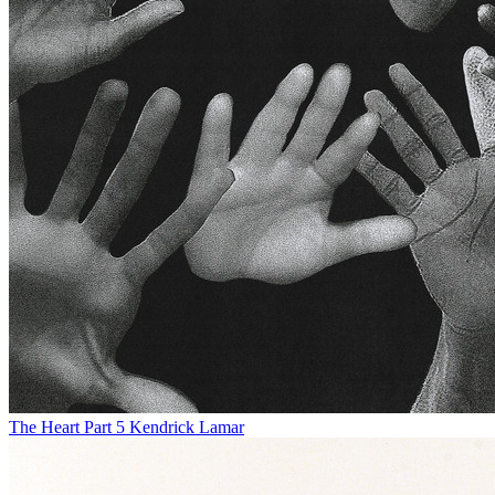
The Heart Part 5
Kendrick Lamar