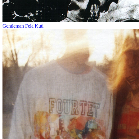
Gentleman
Fela Kuti