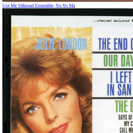
Uot Me
Silkroad Ensemble, Yo-Yo Ma