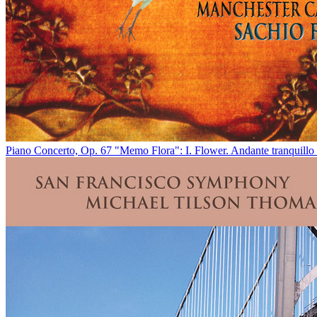
Piano Concerto, Op. 67 "Memo Flora": I. Flower. Andante tranquillo 