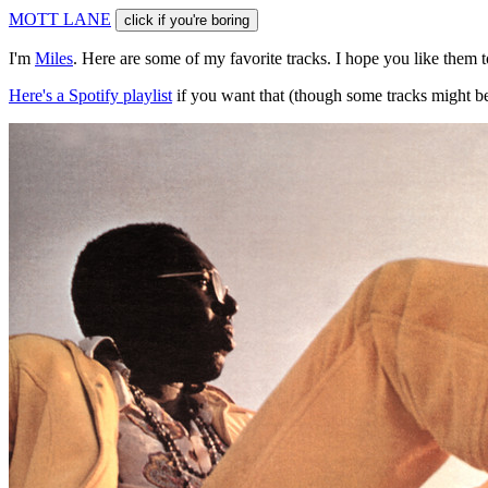
M
O
T
T
L
A
N
E
click if you're boring
I'm
Miles
. Here are some of my favorite tracks. I hope you like them 
Here's a Spotify playlist
if you want that (though some tracks might be