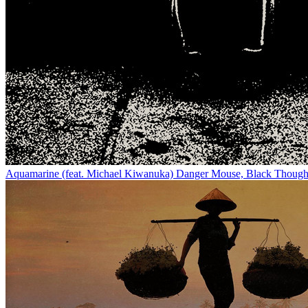
Aquamarine (feat. Michael Kiwanuka)
Danger Mouse, Black Though