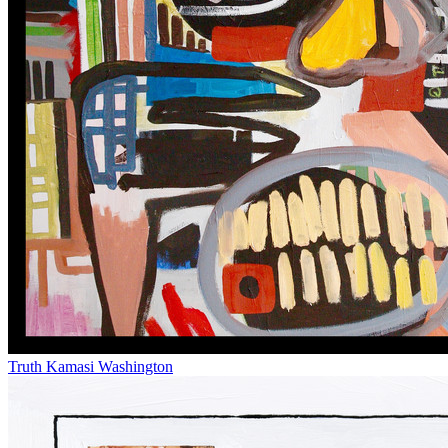
Truth
Kamasi Washington