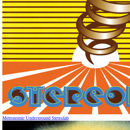
Metronomic Underground
Stereolab