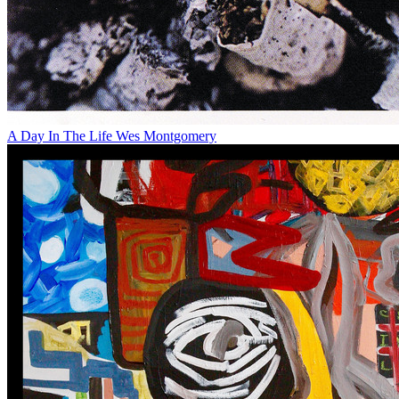
A Day In The Life
Wes Montgomery