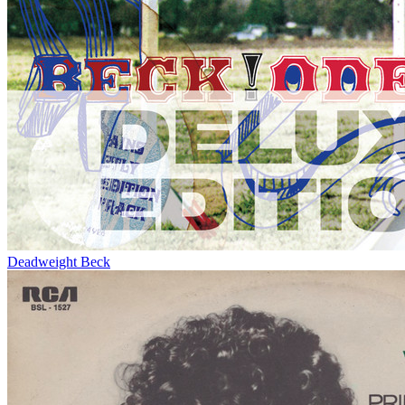
Deadweight
Beck