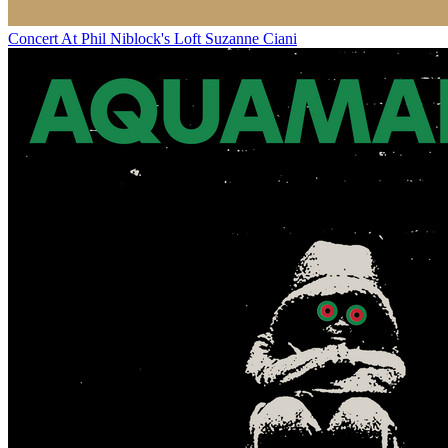
Concert At Phil Niblock's Loft
Suzanne Ciani