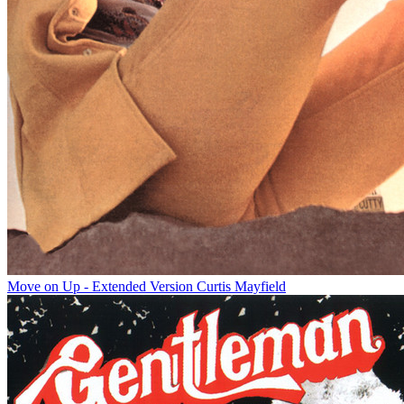
Move on Up - Extended Version
Curtis Mayfield