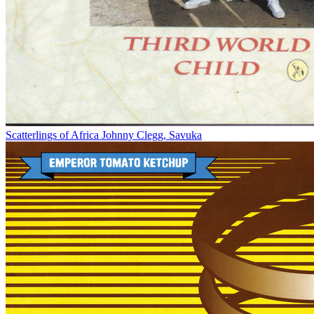
Scatterlings of Africa
Johnny Clegg, Savuka