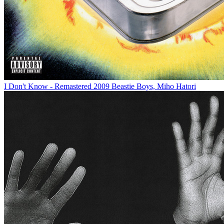
I Don't Know - Remastered 2009
Beastie Boys, Miho Hatori