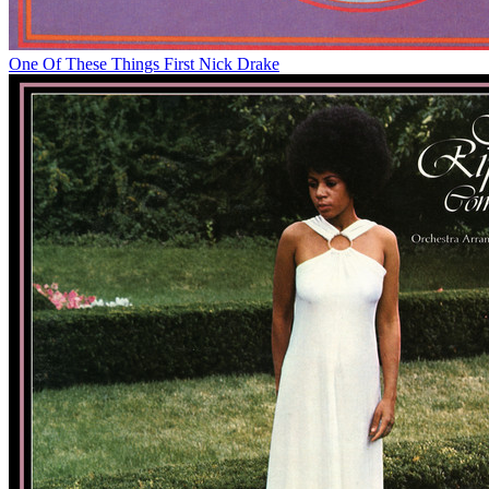
One Of These Things First
Nick Drake