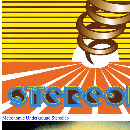
Metronomic Underground
Stereolab