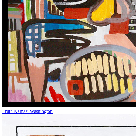
Truth
Kamasi Washington