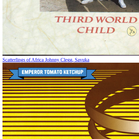
Scatterlings of Africa
Johnny Clegg, Savuka