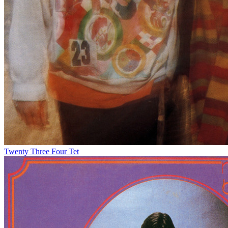
Twenty Three
Four Tet