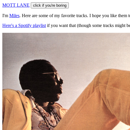
M
O
T
T
L
A
N
E
click if you're boring
I'm
Miles
. Here are some of my favorite tracks. I hope you like them 
Here's a Spotify playlist
if you want that (though some tracks might be