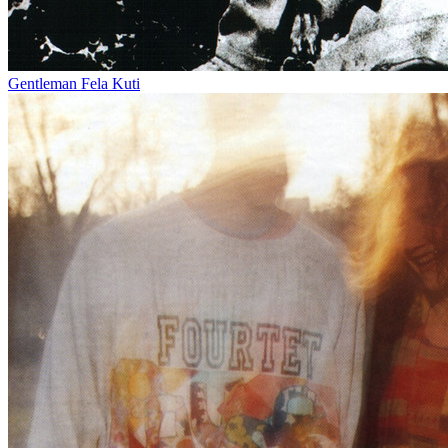
Gentleman
Fela Kuti