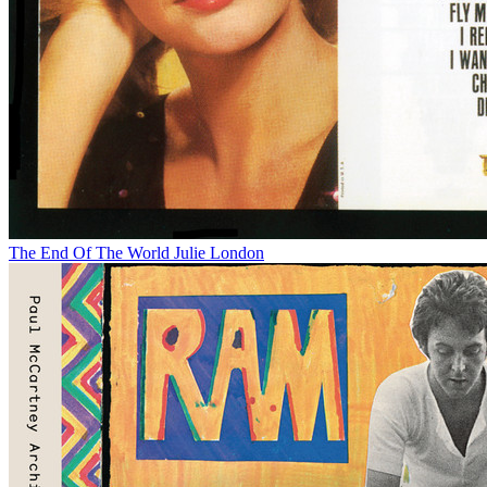
The End Of The World
Julie London