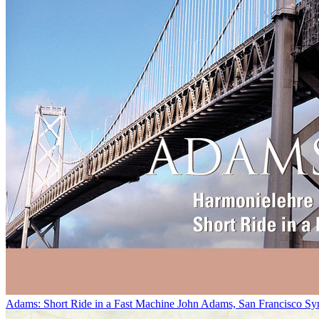
Adams: Short Ride in a Fast Machine
John Adams, San Francisco Sy