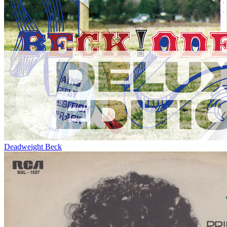
Deadweight
Beck