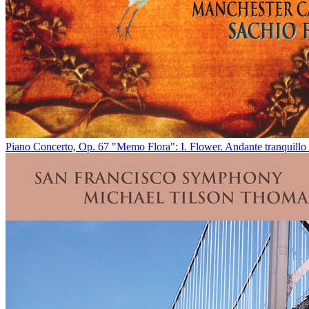
Piano Concerto, Op. 67 "Memo Flora": I. Flower. Andante tranquillo 