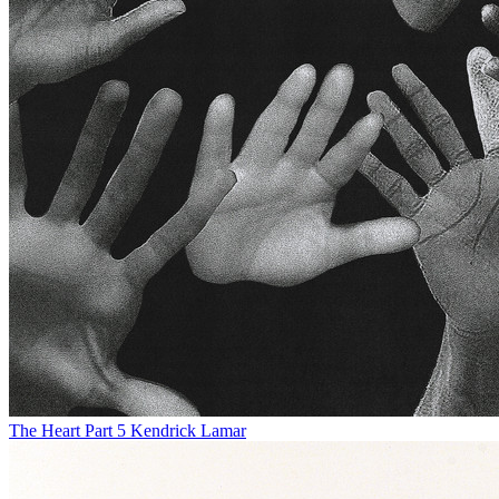
The Heart Part 5
Kendrick Lamar