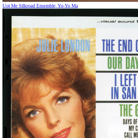
Uot Me
Silkroad Ensemble, Yo-Yo Ma