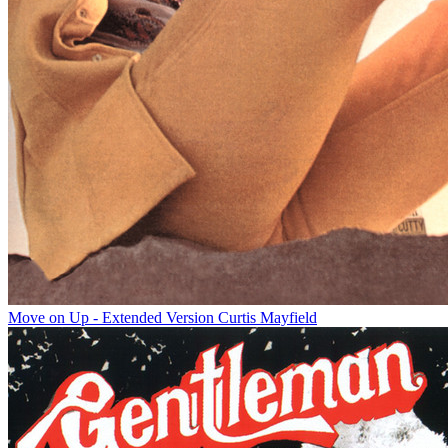
Move on Up - Extended Version
Curtis Mayfield