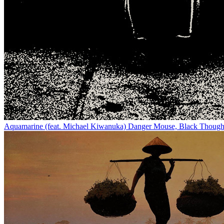
Aquamarine (feat. Michael Kiwanuka)
Danger Mouse, Black Though