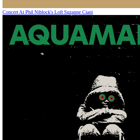
Concert At Phil Niblock's Loft
Suzanne Ciani