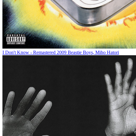
I Don't Know - Remastered 2009
Beastie Boys, Miho Hatori