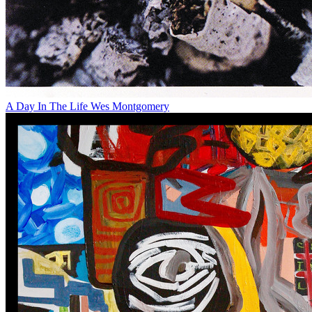
A Day In The Life
Wes Montgomery