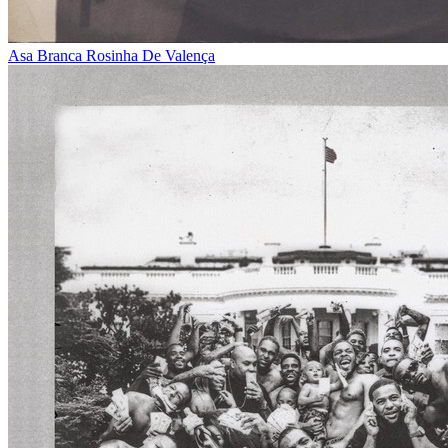
Asa Branca
Rosinha De Valença