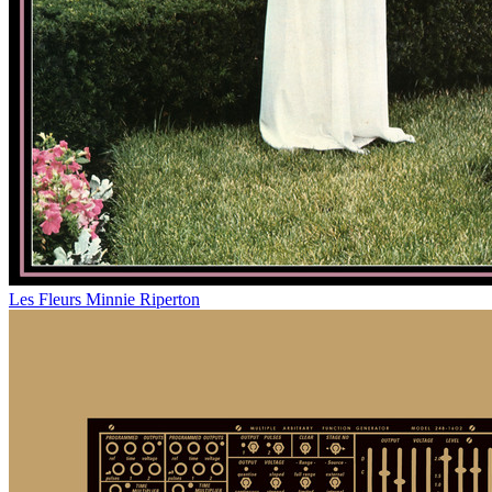
Les Fleurs
Minnie Riperton