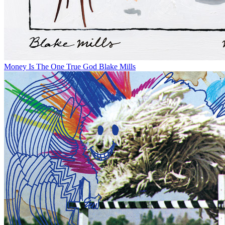
Money Is The One True God
Blake Mills