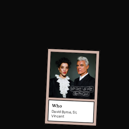
Who
David Byrne, St.
Vincent