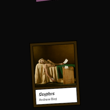
Sisyphus
Andrew Bird