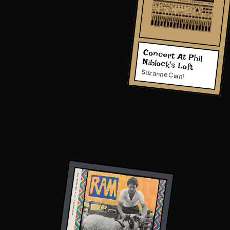
Concert At Phil
Niblock's Loft
Suzanne Ciani