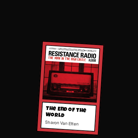
The End of the
World
Sharon Van Etten