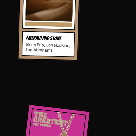
Emerald and Stone
Brian Eno, Jon Hopkins,
Leo Abrahams