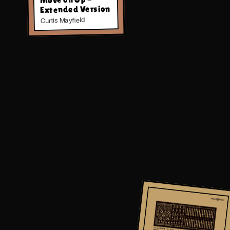
Extended Version
Curtis Mayfield