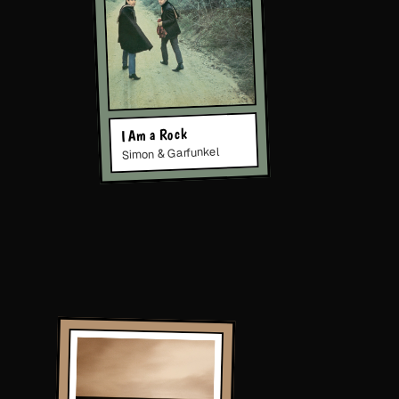
I Am a Rock
Simon & Garfunkel