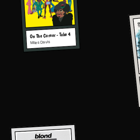
On The Corner - Take 4
Miles Davis