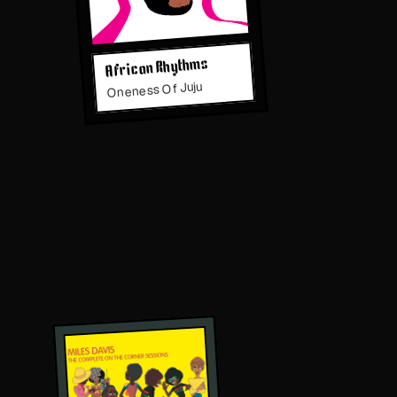
African Rhythms
Oneness Of Juju