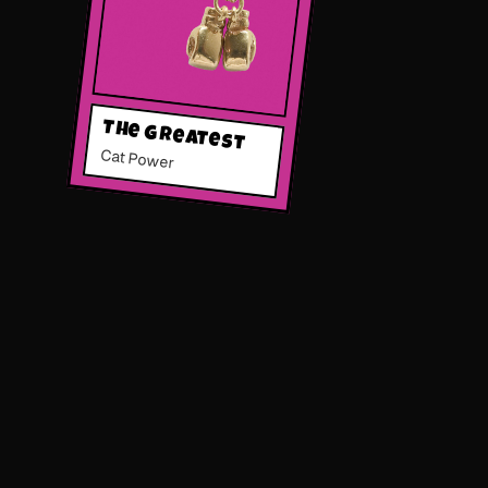
The Greatest
Cat Power