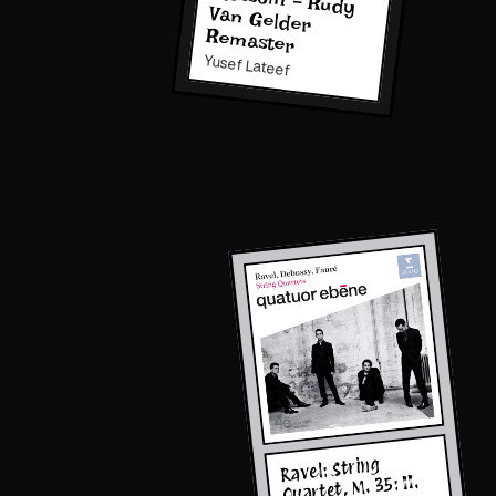
Remaster
Yusef Lateef
Ravel: String
Quartet, M. 35: II.