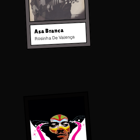
Asa Branca
Rosinha De Valença