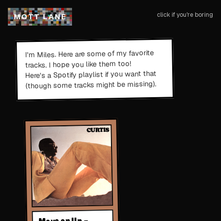
click if you're boring
M
O
T
T
L
A
N
E
. Here are some of my favorite
Miles
I'm
tracks. I hope you like them too!
if you want that
Here's a Spotify playlist
(though some tracks might be missing).
Move on Up -