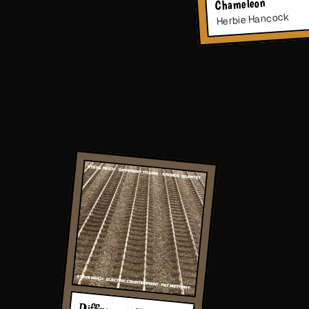
Chameleon
Herbie Hancock