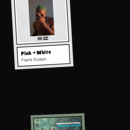
Pink + White
Frank Ocean