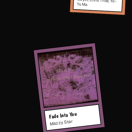
Yo Ma
Fade Into You
Mazzy Star