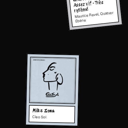
Assez vif - Très
rythmé
Maurice Ravel, Quatuor
Ébène
Miles Song
Cleo Sol