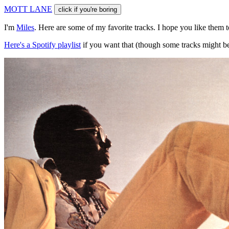
M
O
T
T
L
A
N
E
click if you're boring
I'm
Miles
. Here are some of my favorite tracks. I hope you like them 
Here's a Spotify playlist
if you want that (though some tracks might be