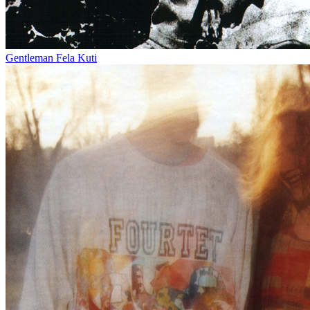
Gentleman
Fela Kuti