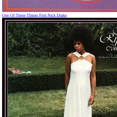
One Of These Things First
Nick Drake