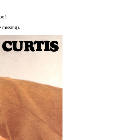
too!
 missing).