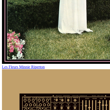
Les Fleurs
Minnie Riperton