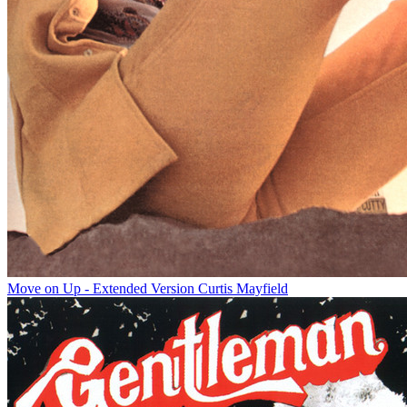
Move on Up - Extended Version
Curtis Mayfield