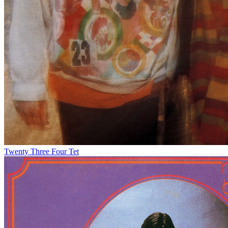
Twenty Three
Four Tet