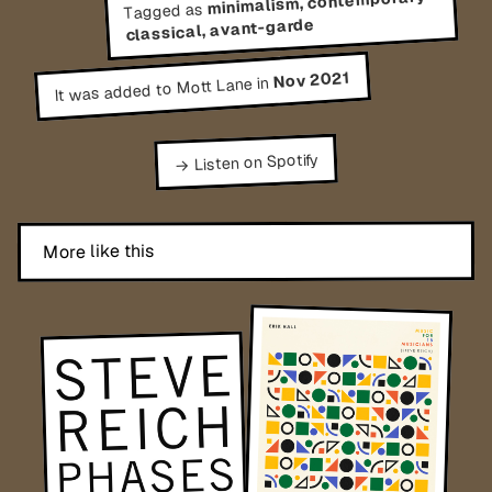
minimalism, contemporary
Tagged as
classical, avant-garde
Nov 2021
It was added to Mott Lane in
→ Listen on Spotify
More like this