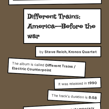
Different Trains:
America—Before the
war
by
Steve Reich, Kronos Quartet
The album is called
Different Trains /
Electric Counterpoint
1990
It was released in
The track's duration is
8:58