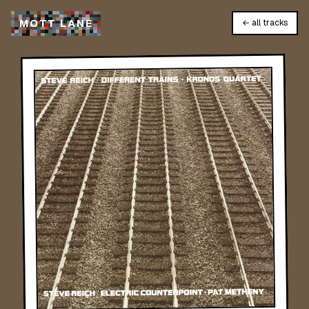
M
O
T
T
L
A
N
E
← all tracks