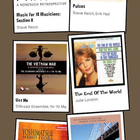
Pulses
Steve Reich, Erik Hall
Music for 18 Musicians:
Section X
Steve Reich
The End Of The World
Julie London
Uot Me
Silkroad Ensemble, Yo-Yo Ma