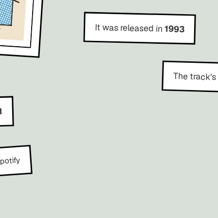
It was released in
1993
The track's
1
potify