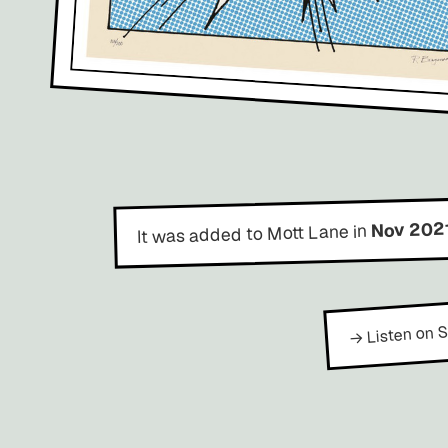
Nov 202
It was added to Mott Lane in
→ Listen on S