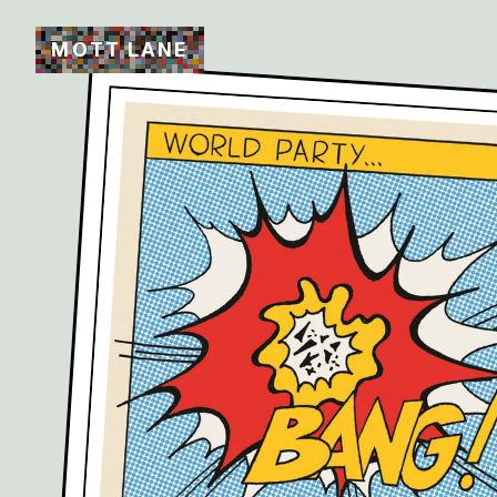
M
O
T
T
L
A
N
E