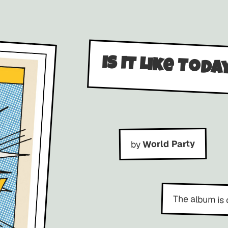
Is It Like Toda
World Party
by
The album is 