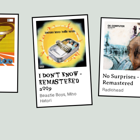
I Don't Know -
No Surprises -
Remastered
Remastered
2009
Radiohead
Beastie Boys, Miho
Hatori