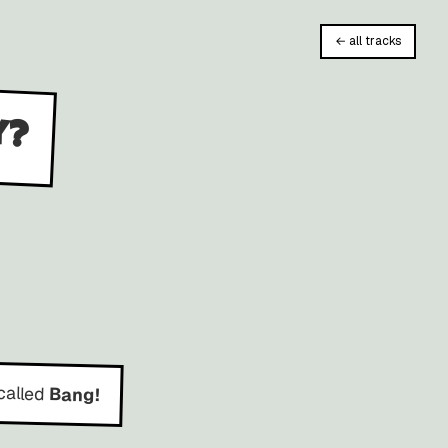
← all tracks
y?
called
Bang!