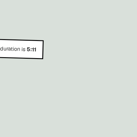
 duration is
5:11