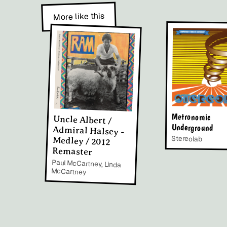
More like this
Metronomic
Uncle Albert /
Admiral Halsey -
Medley / 2012
Underground
Stereolab
Remaster
Paul McCartney, Linda
McCartney