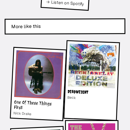
→ Listen on Spotify
More like this
Deadweight
Beck
One Of These Things
First
Nick Drake