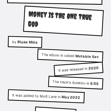
Money Is The One True
God
by
Blake Mills
The album is called
Mutable Set
2020
It was released in
The track's duration is
6:55
It was added to Mott Lane in
May 2022