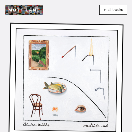
M
O
T
T
L
A
N
E
← all tracks