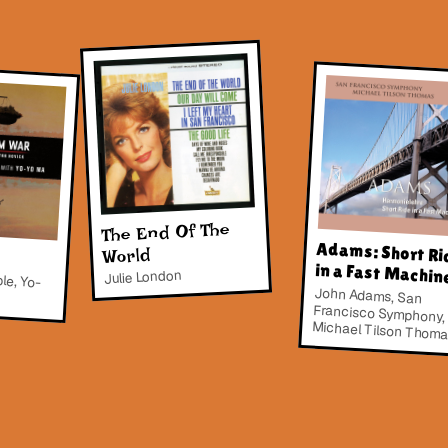
The End Of The
Adams: Short Ri
World
in a Fast Machin
le, Yo-
Julie London
John Adams, San
Francisco Symphony,
Michael Tilson Thom