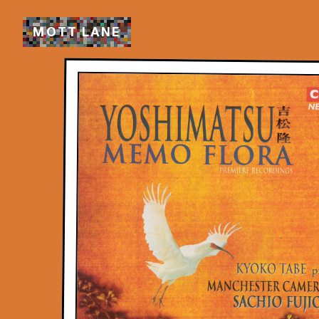
M
O
T
T
L
A
N
E