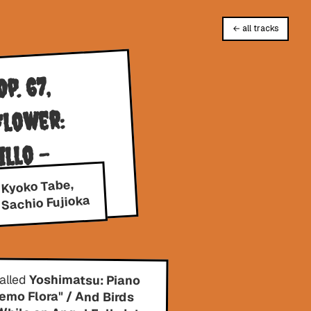
← all tracks
p. 67,
Flower:
llo -
 Kyoko Tabe,
Sachio Fujioka
called
Yoshimatsu: Piano
Concerto, "Memo Flora" / And Birds
Are Still …, / While an Angel Falls Into