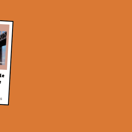
de
e
as