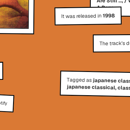
A Doze
1998
It was released in
The track's d
Tagged as
japanese class
japanese classical, clas
tify