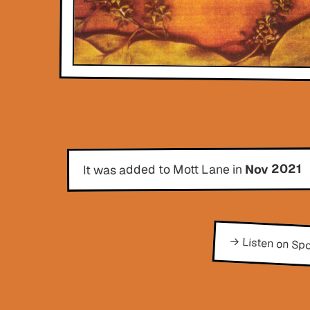
Nov 2021
It was added to Mott Lane in
→ Listen on Spo