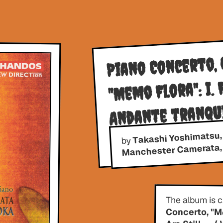
Piano Concerto, O
"Memo Flora": I. 
Andante tranqui
Takashi Yoshimatsu,
Allegro
by
Manchester Camerata, 
The album is 