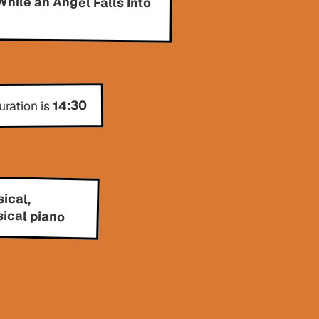
14:30
uration is
ical,
sical piano