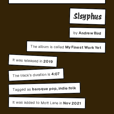
Sisyphus
by
Andrew Bird
The album is called
My Finest Work Yet
It was released in
2019
4:07
The track's duration is
baroque pop, indie folk
Tagged as
It was added to Mott Lane in
Nov 2021