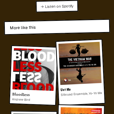
→ Listen on Spotify
More like this
Uot Me
Silkroad Ensemble, Yo-Yo Ma
Bloodless
Andrew Bird