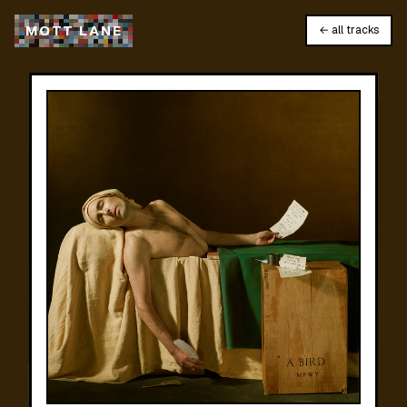
M
O
T
T
L
A
N
E
← all tracks