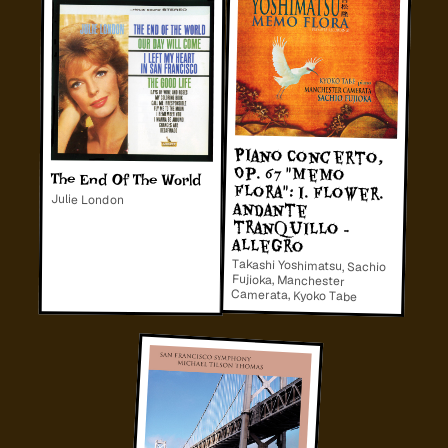
Piano Concerto,
Op. 67 "Memo
Flora": I. Flower.
tranquillo -
The End Of The World
Julie London
Andante
Allegro
Takashi Yoshimatsu, Sachio
Fujioka, Manchester
Camerata, Kyoko Tabe