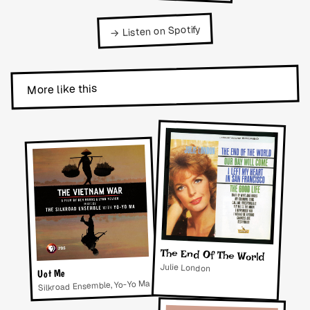
→ Listen on Spotify
More like this
The End Of The World
Julie London
Uot Me
Silkroad Ensemble, Yo-Yo Ma