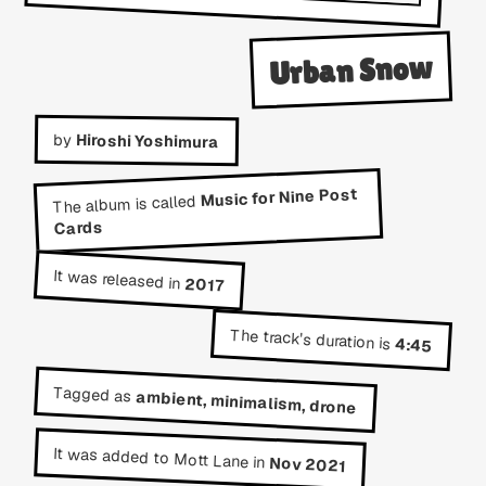
Urban Snow
by
Hiroshi Yoshimura
Music for Nine Post
The album is called
Cards
It was released in
2017
The track's duration is
4:45
Tagged as
ambient, minimalism, drone
It was added to Mott Lane in
Nov 2021