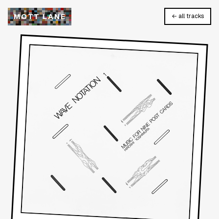
M
O
T
T
L
A
N
E
← all tracks