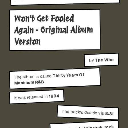
Won't Get Fooled
Again - Original Album
Version
The Who
by
Thirty Years Of
The album is called
Maximum R&B
1994
It was released in
The track's duration is
8:31
classic rock, rock