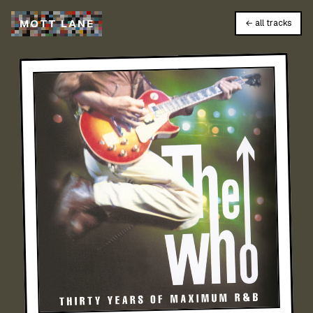
M
O
T
T
L
A
N
E
← all tracks