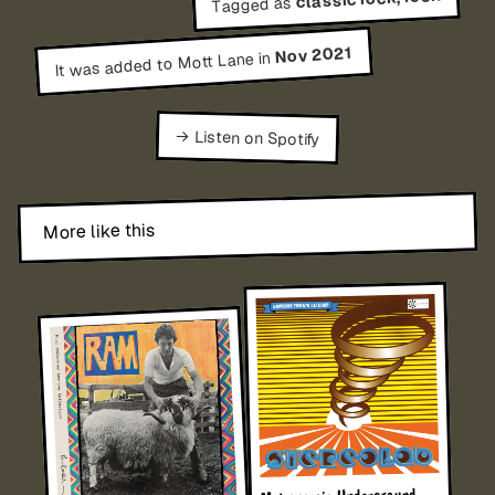
Tagged as
Nov 2021
It was added to Mott Lane in
→ Listen on Spotify
More like this