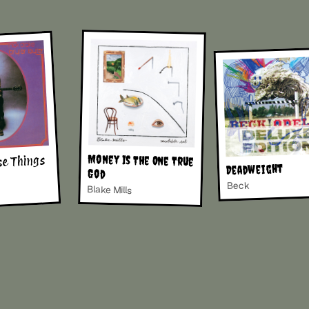
Money Is The One True
se Things
Deadweight
God
Beck
Blake Mills