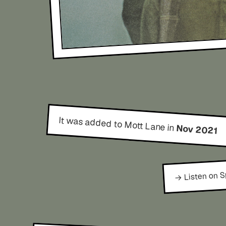
It was added to Mott Lane in
Nov 2021
→ Listen on S