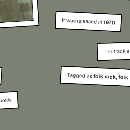
It was released in
1970
The track's
Tagged as
folk rock, folk
potify