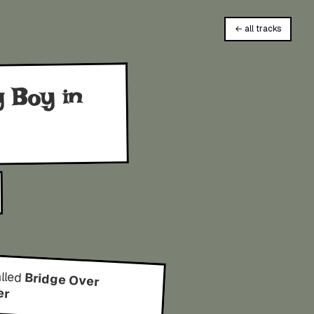
← all tracks
g Boy in
alled
Bridge Over
er