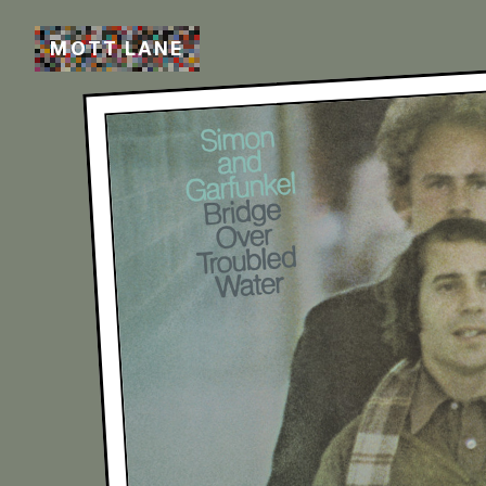
M
O
T
T
L
A
N
E