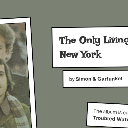
The Only Livin
New York
Simon & Garfunkel
by
The album is c
Troubled Wat