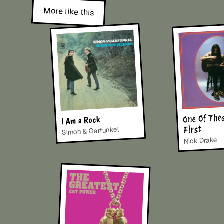
More like this
One Of The
I Am a Rock
First
Simon & Garfunkel
Nick Drake