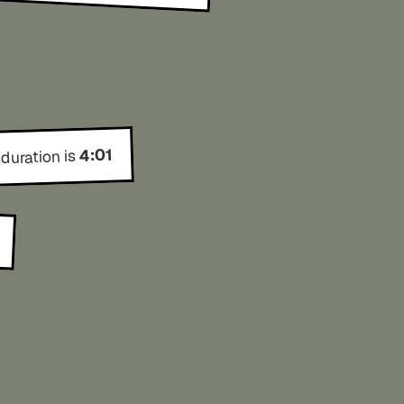
4:01
 duration is